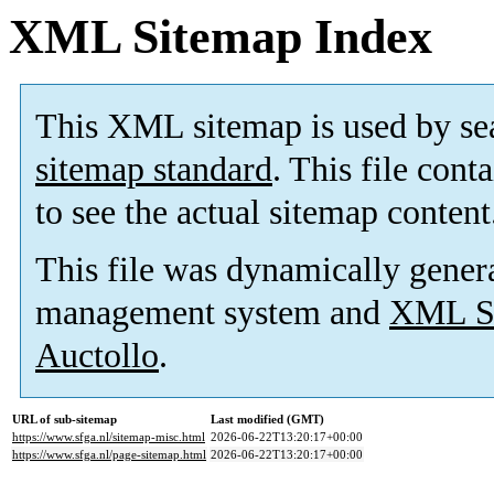
XML Sitemap Index
This XML sitemap is used by se
sitemap standard
. This file cont
to see the actual sitemap content
This file was dynamically gener
management system and
XML Si
Auctollo
.
URL of sub-sitemap
Last modified (GMT)
https://www.sfga.nl/sitemap-misc.html
2026-06-22T13:20:17+00:00
https://www.sfga.nl/page-sitemap.html
2026-06-22T13:20:17+00:00