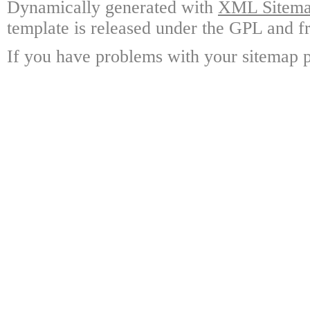
Dynamically generated with
XML Sitemap
template is released under the GPL and fr
If you have problems with your sitemap p